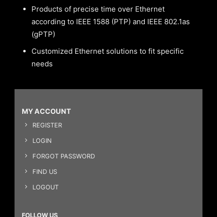
Products of precise time over Ethernet
according to IEEE 1588 (PTP) and IEEE 802.1as
(gPTP)
Customized Ethernet solutions to fit specific
needs
MY ACCOUNT
REGISTER
LOGIN
FORGOT PASSWORD
FIND US
LOGOUT
FOLLOW US