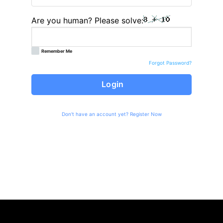
Are you human? Please solve:
Remember Me
Forgot Password?
Login
Don't have an account yet?
Register Now