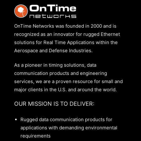
OnTime Networks was founded in 2000 and is
recognized as an innovator for rugged Ethernet
solutions for Real Time Applications within the
Aerospace and Defense Industries.
As a pioneer in timing solutions, data
communication products and engineering
services, we are a proven resource for small and
major clients in the U.S. and around the world.
OUR MISSION IS TO DELIVER:
Rugged data communication products for
applications with demanding environmental
requirements