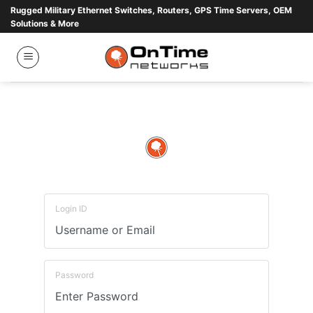
Skip
Rugged Military Ethernet Switches, Routers, GPS Time Servers, OEM
Solutions & More
to
content
Login ID
Password