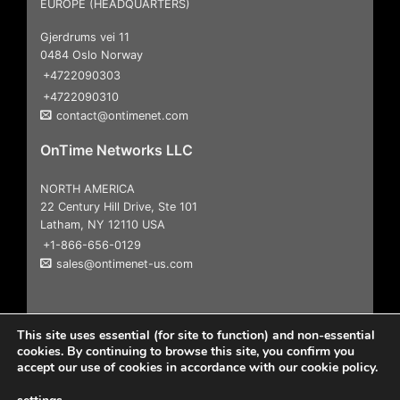
EUROPE (HEADQUARTERS)
Gjerdrums vei 11
0484 Oslo Norway
+4722090303
+4722090310
contact@ontimenet.com
OnTime Networks LLC
NORTH AMERICA
22 Century Hill Drive, Ste 101
Latham, NY 12110 USA
+1-866-656-0129
sales@ontimenet-us.com
This site uses essential (for site to function) and non-essential
cookies. By continuing to browse this site, you confirm you
accept our use of cookies in accordance with our cookie policy.