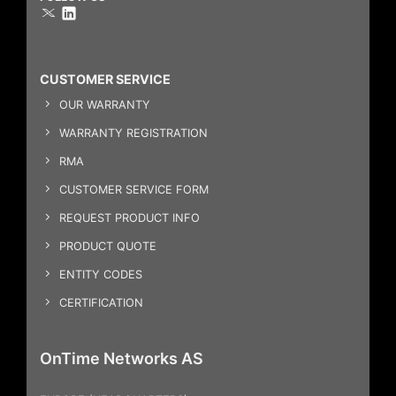
CUSTOMER SERVICE
OUR WARRANTY
WARRANTY REGISTRATION
RMA
CUSTOMER SERVICE FORM
REQUEST PRODUCT INFO
PRODUCT QUOTE
ENTITY CODES
CERTIFICATION
OnTime Networks AS