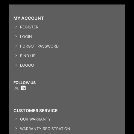
MY ACCOUNT
REGISTER
LOGIN
FORGOT PASSWORD
FIND US
LOGOUT
FOLLOW US
CUSTOMER SERVICE
OUR WARRANTY
WARRANTY REGISTRATION