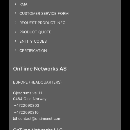
RMA
CUSTOMER SERVICE FORM
REQUEST PRODUCT INFO
PRODUCT QUOTE
ENTITY CODES
CERTIFICATION
OnTime Networks AS
EUROPE (HEADQUARTERS)
Gjerdrums vei 11
0484 Oslo Norway
+4722090303
+4722090310
contact@ontimenet.com
OnTime Networks LLC