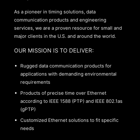
As a pioneer in timing solutions, data
communication products and engineering
services, we are a proven resource for small and
major clients in the U.S. and around the world.
OUR MISSION IS TO DELIVER:
Rugged data communication products for
applications with demanding environmental
requirements
Products of precise time over Ethernet
according to IEEE 1588 (PTP) and IEEE 802.1as
(gPTP)
Customized Ethernet solutions to fit specific
needs