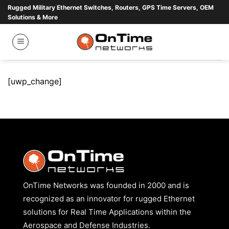
Skip
Rugged Military Ethernet Switches, Routers, GPS Time Servers, OEM
Solutions & More
to
content
[uwp_change]
OnTime Networks was founded in 2000 and is
recognized as an innovator for rugged Ethernet
solutions for Real Time Applications within the
Aerospace and Defense Industries.