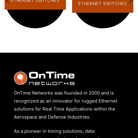
ETHERNET SWITCHES
ETHERNET SWITCHES
OnTime Networks was founded in 2000 and is
recognized as an innovator for rugged Ethernet
solutions for Real Time Applications within the
Aerospace and Defense Industries.
As a pioneer in timing solutions, data