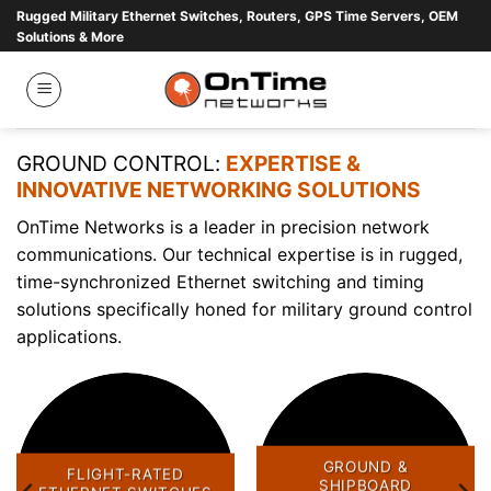
Skip
Rugged Military Ethernet Switches, Routers, GPS Time Servers, OEM
Solutions & More
to
content
GROUND CONTROL:
EXPERTISE &
INNOVATIVE NETWORKING SOLUTIONS
OnTime Networks is a leader in precision network
communications. Our technical expertise is in rugged,
time-synchronized Ethernet switching and timing
solutions specifically honed for military ground control
applications.
GROUND &
FLIGHT-RATED
SHIPBOARD