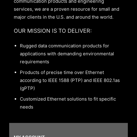
communication products and engineering
services, we are a proven resource for small and
major clients in the U.S. and around the world.
OUR MISSION IS TO DELIVER:
Rugged data communication products for
applications with demanding environmental
requirements
Products of precise time over Ethernet
according to IEEE 1588 (PTP) and IEEE 802.1as
(gPTP)
Customized Ethernet solutions to fit specific
needs