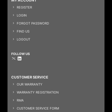
MY ACCOUNT
REGISTER
LOGIN
FORGOT PASSWORD
FIND US
LOGOUT
FOLLOW US
CUSTOMER SERVICE
OUR WARRANTY
WARRANTY REGISTRATION
RMA
CUSTOMER SERVICE FORM