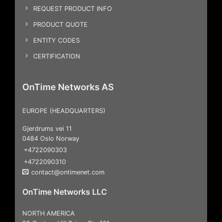
REQUEST PRODUCT INFO
PRODUCT QUOTE
ENTITY CODES
CERTIFICATION
OnTime Networks AS
EUROPE (HEADQUARTERS)
Gjerdrums vei 11
0484 Oslo Norway
+4722090303
+4722090310
contact@ontimenet.com
OnTime Networks LLC
NORTH AMERICA