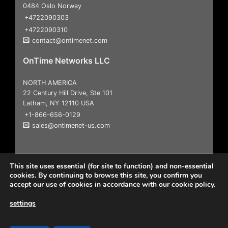
0484 Oslo Norway
+4722090303
+4722090310
contact@ontimenet.com
OnTime Networks LLC
NORTH AMERICA
22 Century Hill Drive, Ste 101
Latham, NY 12110 USA
+1-866-656-0129
sales@ontimenet-us.com
This site uses essential (for site to function) and non-essential
cookies. By continuing to browse this site, you confirm you
accept our use of cookies in accordance with our cookie policy.
settings
Copyright 2026
© All Rights Reserved |
User Agreement &
Disclaimers
|
Privacy Policy