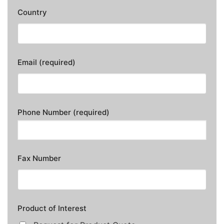
Country
Email (required)
Phone Number (required)
Fax Number
Product of Interest