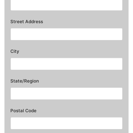
Street Address
City
State/Region
Postal Code