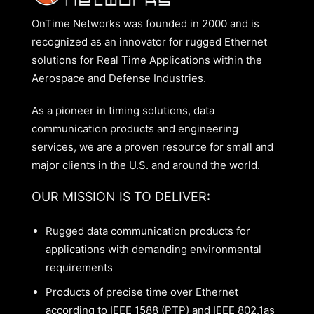
OnTime Networks was founded in 2000 and is
recognized as an innovator for rugged Ethernet
solutions for Real Time Applications within the
Aerospace and Defense Industries.
As a pioneer in timing solutions, data
communication products and engineering
services, we are a proven resource for small and
major clients in the U.S. and around the world.
OUR MISSION IS TO DELIVER:
Rugged data communication products for
applications with demanding environmental
requirements
Products of precise time over Ethernet
according to IEEE 1588 (PTP) and IEEE 802.1as