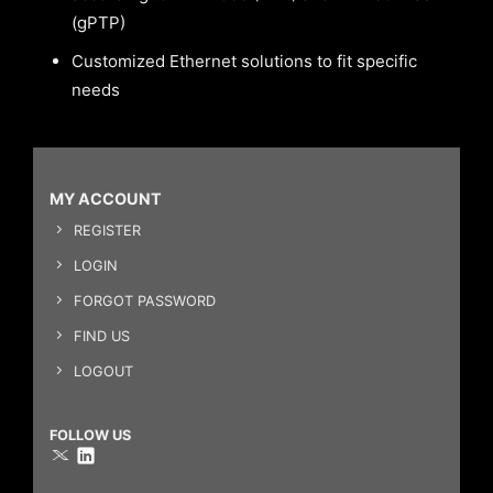
(gPTP)
Customized Ethernet solutions to fit specific
needs
MY ACCOUNT
REGISTER
LOGIN
FORGOT PASSWORD
FIND US
LOGOUT
FOLLOW US