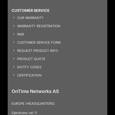
CUSTOMER SERVICE
OUR WARRANTY
WARRANTY REGISTRATION
RMA
CUSTOMER SERVICE FORM
REQUEST PRODUCT INFO
PRODUCT QUOTE
ENTITY CODES
CERTIFICATION
OnTime Networks AS
EUROPE (HEADQUARTERS)
Gjerdrums vei 11