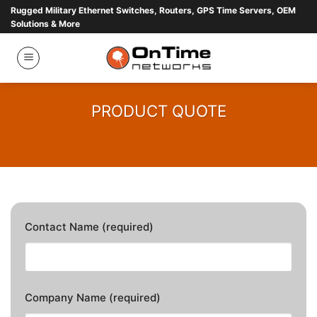
Skip
Rugged Military Ethernet Switches, Routers, GPS Time Servers, OEM
Solutions & More
to
content
PRODUCT QUOTE
Contact Name (required)
Company Name (required)