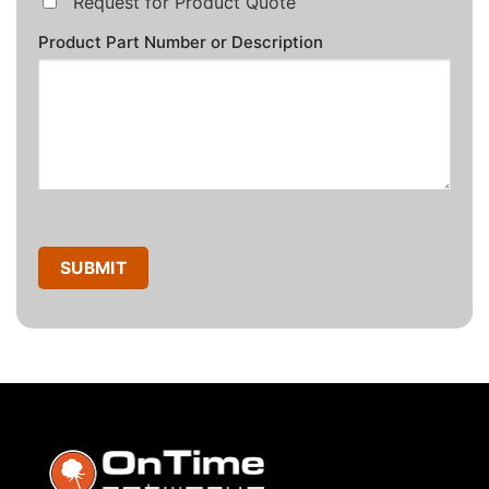
Request for Product Quote
Product Part Number or Description