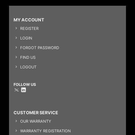
MY ACCOUNT
REGISTER
LOGIN
FORGOT PASSWORD
FIND US
LOGOUT
FOLLOW US
CUSTOMER SERVICE
OUR WARRANTY
WARRANTY REGISTRATION