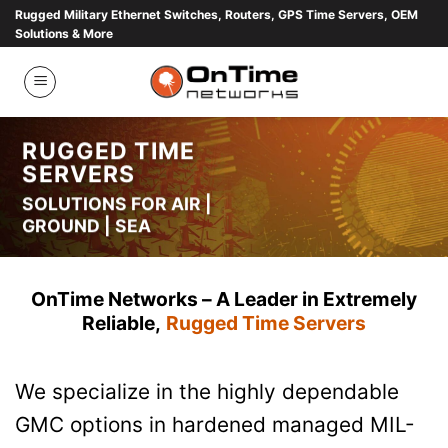
Skip
Rugged Military Ethernet Switches, Routers, GPS Time Servers, OEM
Solutions & More
to
content
RUGGED TIME
SERVERS
SOLUTIONS FOR AIR |
GROUND | SEA
OnTime Networks – A Leader in Extremely
Reliable,
Rugged
Time Servers
We specialize in the highly dependable
GMC options in hardened managed MIL-