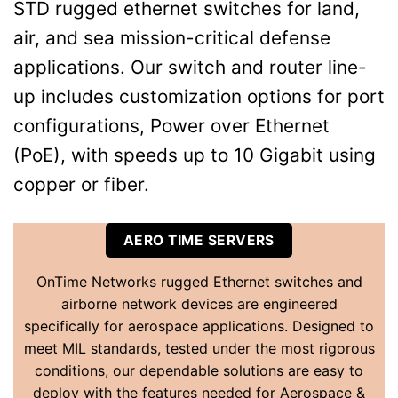
STD rugged ethernet switches for land,
air, and sea mission-critical defense
applications. Our switch and router line-
up includes customization options for port
configurations, Power over Ethernet
(PoE), with speeds up to 10 Gigabit using
copper or fiber.
AERO TIME SERVERS
OnTime Networks rugged Ethernet switches and
airborne network devices are engineered
specifically for aerospace applications. Designed to
meet MIL standards, tested under the most rigorous
conditions, our dependable solutions are easy to
deploy with the features needed for Aerospace &