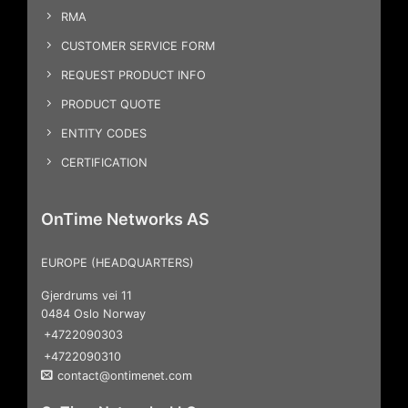
RMA
CUSTOMER SERVICE FORM
REQUEST PRODUCT INFO
PRODUCT QUOTE
ENTITY CODES
CERTIFICATION
OnTime Networks AS
EUROPE (HEADQUARTERS)
Gjerdrums vei 11
0484 Oslo Norway
+4722090303
+4722090310
contact@ontimenet.com