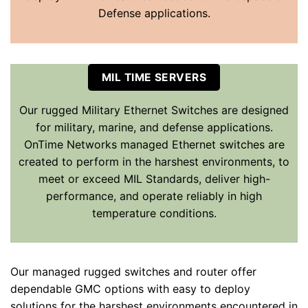
Defense applications.
MIL TIME SERVERS
Our rugged Military Ethernet Switches are designed
for military, marine, and defense applications.
OnTime Networks managed Ethernet switches are
created to perform in the harshest environments, to
meet or exceed MIL Standards, deliver high-
performance, and operate reliably in high
temperature conditions.
Our managed rugged switches and router offer
dependable GMC options with easy to deploy
solutions for the harshest environments encountered in