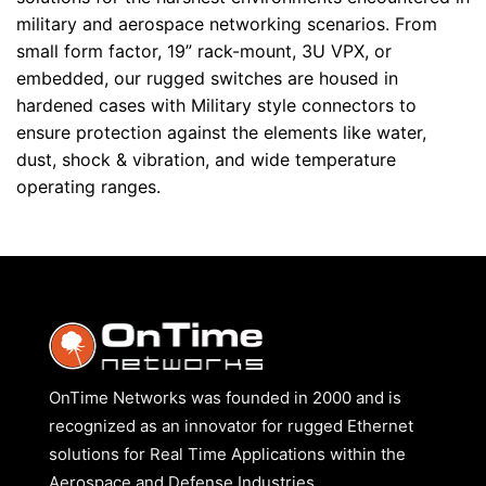
military and aerospace networking scenarios. From
small form factor, 19” rack-mount, 3U VPX, or
embedded, our rugged switches are housed in
hardened cases with Military style connectors to
ensure protection against the elements like water,
dust, shock & vibration, and wide temperature
operating ranges.
OnTime Networks was founded in 2000 and is
recognized as an innovator for rugged Ethernet
solutions for Real Time Applications within the
Aerospace and Defense Industries.