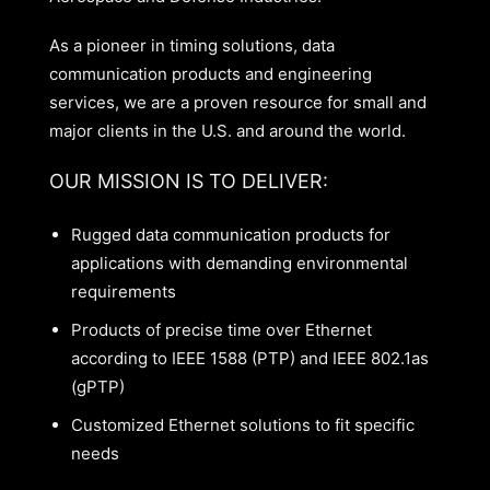
As a pioneer in timing solutions, data
communication products and engineering
services, we are a proven resource for small and
major clients in the U.S. and around the world.
OUR MISSION IS TO DELIVER:
Rugged data communication products for
applications with demanding environmental
requirements
Products of precise time over Ethernet
according to IEEE 1588 (PTP) and IEEE 802.1as
(gPTP)
Customized Ethernet solutions to fit specific
needs