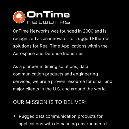
OnTime Networks was founded in 2000 and is
recognized as an innovator for rugged Ethernet
solutions for Real Time Applications within the
Aerospace and Defense Industries.
As a pioneer in timing solutions, data
communication products and engineering
services, we are a proven resource for small and
major clients in the U.S. and around the world.
OUR MISSION IS TO DELIVER:
Rugged data communication products for
applications with demanding environmental