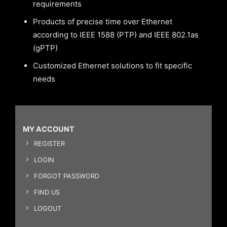
requirements
Products of precise time over Ethernet
according to IEEE 1588 (PTP) and IEEE 802.1as
(gPTP)
Customized Ethernet solutions to fit specific
needs
MY ACCOUNT
REGISTER
LOGIN
FORGOT PASSWORD
FIND US
LOGOUT