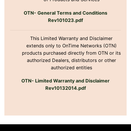
OTN- General Terms and Conditions
Rev101023.pdf
This Limited Warranty and Disclaimer
extends only to OnTime Networks (OTN)
products purchased directly from OTN or its
authorized Dealers, distributors or other
authorized entities
OTN- Limited Warranty and Disclaimer
Rev10132014.pdf