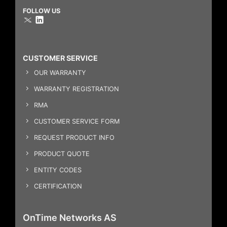
FOLLOW US
CUSTOMER SERVICE
OUR WARRANTY
WARRANTY REGISTRATION
RMA
CUSTOMER SERVICE FORM
REQUEST PRODUCT INFO
PRODUCT QUOTE
ENTITY CODES
CERTIFICATION
OnTime Networks AS