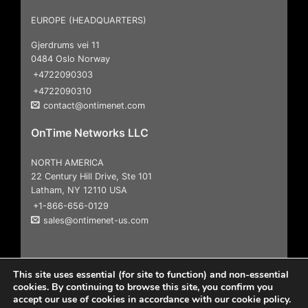
EUROPE (HEADQUARTERS)
Gjerdrums vei 11
0484 Oslo Norway
+4722090303
+4722090310
contact@ontimenet.com
OnTime Networks LLC
NORTH AMERICA
22 Century Hill Drive, Ste 101
Latham, NY 12110 USA
+1-866-656-0129
sales@ontimenet-us.com
This site uses essential (for site to function) and non-essential
cookies. By continuing to browse this site, you confirm you
accept our use of cookies in accordance with our cookie policy.