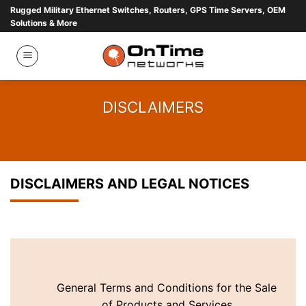
Skip
Rugged Military Ethernet Switches, Routers, GPS Time Servers, OEM
Solutions & More
to
content
DISCLAIMERS
DISCLAIMERS AND LEGAL NOTICES
General Terms and Conditions for the Sale
of Products and Services