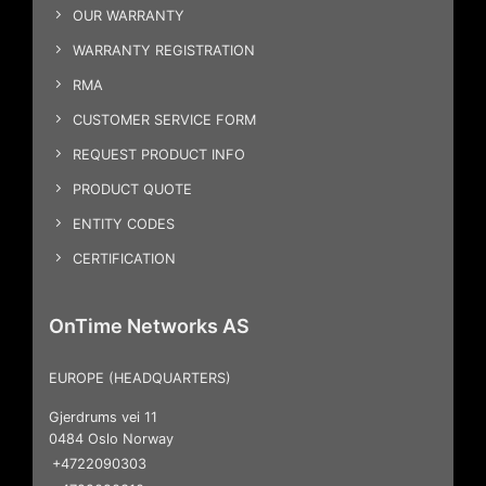
OUR WARRANTY
WARRANTY REGISTRATION
RMA
CUSTOMER SERVICE FORM
REQUEST PRODUCT INFO
PRODUCT QUOTE
ENTITY CODES
CERTIFICATION
OnTime Networks AS
EUROPE (HEADQUARTERS)
Gjerdrums vei 11
0484 Oslo Norway
+4722090303