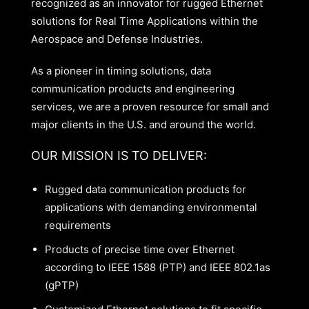
recognized as an innovator for rugged Ethernet
solutions for Real Time Applications within the
Aerospace and Defense Industries.
As a pioneer in timing solutions, data
communication products and engineering
services, we are a proven resource for small and
major clients in the U.S. and around the world.
OUR MISSION IS TO DELIVER:
Rugged data communication products for
applications with demanding environmental
requirements
Products of precise time over Ethernet
according to IEEE 1588 (PTP) and IEEE 802.1as
(gPTP)