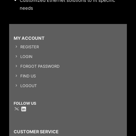
Customized Ethernet solutions to fit specific
needs
MY ACCOUNT
REGISTER
LOGIN
FORGOT PASSWORD
FIND US
LOGOUT
FOLLOW US
CUSTOMER SERVICE