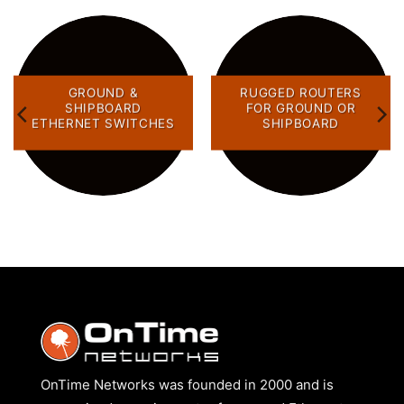
GROUND &
RUGGED ROUTERS
SHIPBOARD
FOR GROUND OR
ETHERNET SWITCHES
SHIPBOARD
OnTime Networks was founded in 2000 and is