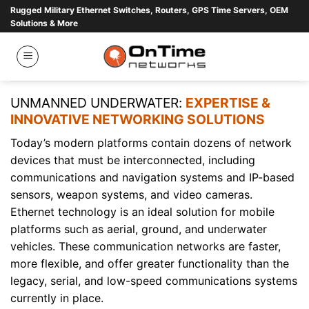
Skip
Rugged Military Ethernet Switches, Routers, GPS Time Servers, OEM
Solutions & More
to
content
UNMANNED UNDERWATER:
EXPERTISE &
INNOVATIVE NETWORKING SOLUTIONS
Today’s modern platforms contain dozens of network
devices that must be interconnected, including
communications and navigation systems and IP-based
sensors, weapon systems, and video cameras.
Ethernet technology is an ideal solution for mobile
platforms such as aerial, ground, and underwater
vehicles. These communication networks are faster,
more flexible, and offer greater functionality than the
legacy, serial, and low-speed communications systems
currently in place.