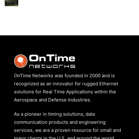
GROUND
No
COMBAT
Comments
VEHICLES
on
CASE
–
MISSILE
DEFENSE
OnTime Networks was founded in 2000 and is
recognized as an innovator for rugged Ethernet
solutions for Real Time Applications within the
Aerospace and Defense Industries.
As a pioneer in timing solutions, data
communication products and engineering
services, we are a proven resource for small and
major clients in the U.S. and around the world.