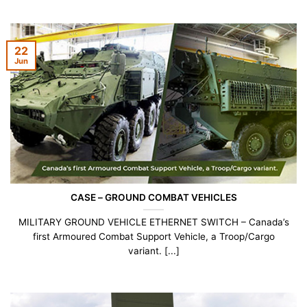
22
Jun
CASE – GROUND COMBAT VEHICLES
MILITARY GROUND VEHICLE ETHERNET SWITCH – Canada’s
first Armoured Combat Support Vehicle, a Troop/Cargo
variant. [...]