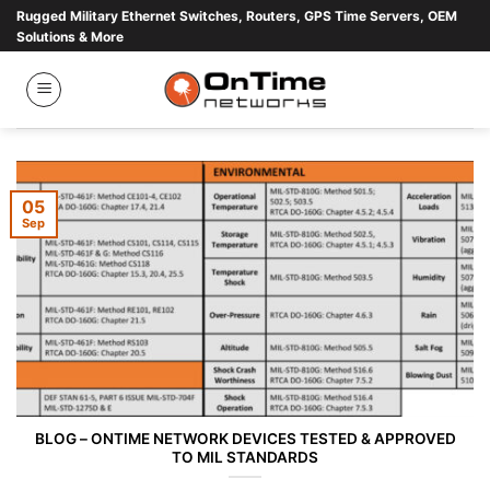
Skip
Rugged Military Ethernet Switches, Routers, GPS Time Servers, OEM
Solutions & More
to
content
05
Sep
BLOG – ONTIME NETWORK DEVICES TESTED & APPROVED
TO MIL STANDARDS