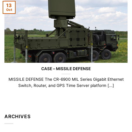
13
Oct
CASE – MISSILE DEFENSE
MISSILE DEFENSE The CR-6900 MIL Series Gigabit Ethernet
Switch, Router, and GPS Time Server platform [...]
ARCHIVES