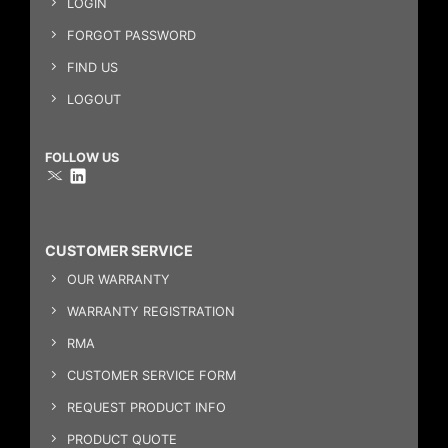
LOGIN
FORGOT PASSWORD
FIND US
LOGOUT
FOLLOW US
CUSTOMER SERVICE
OUR WARRANTY
WARRANTY REGISTRATION
RMA
CUSTOMER SERVICE FORM
REQUEST PRODUCT INFO
PRODUCT QUOTE