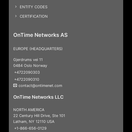
ENTITY CODES
CERTIFICATION
OnTime Networks AS
EUROPE (HEADQUARTERS)
Gjerdrums vei 11
0484 Oslo Norway
+4722090303
+4722090310
contact@ontimenet.com
OnTime Networks LLC
NORTH AMERICA
22 Century Hill Drive, Ste 101
Latham, NY 12110 USA
+1-866-656-0129