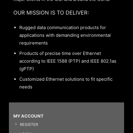
OUR MISSION IS TO DELIVER:
Rugged data communication products for
applications with demanding environmental
requirements
Products of precise time over Ethernet
according to IEEE 1588 (PTP) and IEEE 802.1as
(gPTP)
Customized Ethernet solutions to fit specific
needs
MY ACCOUNT
REGISTER