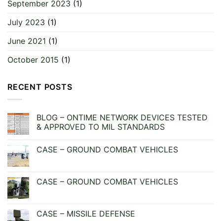
September 2023
(1)
July 2023
(1)
June 2021
(1)
October 2015
(1)
RECENT POSTS
BLOG – ONTIME NETWORK DEVICES TESTED
& APPROVED TO MIL STANDARDS
No
Comments
CASE – GROUND COMBAT VEHICLES
on
BLOG
No
–
Comments
ONTIME
on
NETWORK
CASE
CASE – GROUND COMBAT VEHICLES
DEVICES
–
TESTED
GROUND
No
&
COMBAT
Comments
APPROVED
VEHICLES
on
TO
CASE
CASE – MISSILE DEFENSE
MIL
–
STANDARDS