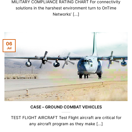
MILITARY COMPLIANCE RATING CHART For connectivity
solutions in the harshest environment turn to OnTime
Networks’ [...]
06
Jul
CASE – GROUND COMBAT VEHICLES
TEST FLIGHT AIRCRAFT Test Flight aircraft are critical for
any aircraft program as they make [...]