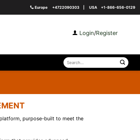
Europe
+4722090303
| USA
+1-866-656-0129
Login
/
Register
Search
for:
GEMENT
atform, purpose-built to meet the