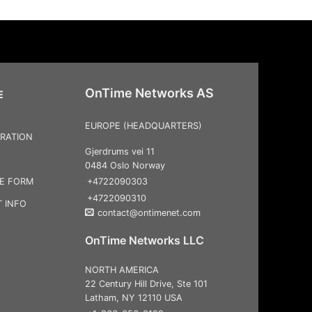
OnTime Networks AS
E
EUROPE (HEADQUARTERS)
RATION
Gjerdrums vei 11
0484 Oslo Norway
+4722090303
CE FORM
+4722090310
 INFO
contact@ontimenet.com
OnTime Networks LLC
NORTH AMERICA
22 Century Hill Drive, Ste 101
Latham, NY 12110 USA