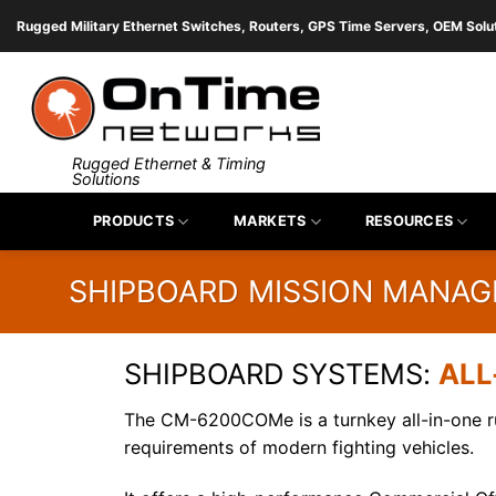
Skip
Rugged Military Ethernet Switches, Routers, GPS Time Servers, OEM Solu
to
content
Rugged Ethernet & Timing
Solutions
PRODUCTS
MARKETS
RESOURCES
SHIPBOARD MISSION MANA
SHIPBOARD SYSTEMS:
ALL
The CM-6200COMe is a turnkey all-in-one 
requirements of modern fighting vehicles.
Fill 