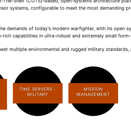
ff-The-Shelf (COTS)-based, open-systems architecture pla
-sensor systems, configurable to meet the most demanding pr
 demands of today’s modern warfighter, with its open sys
e-rich capabilities in ultra-robust and extremely small form
eet multiple environmental and rugged military standards, 
TIME SERVERS -
MISSION
MILITARY
MANAGEMENT