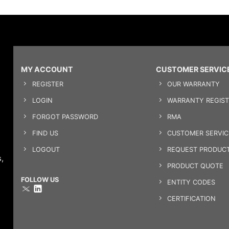
MY ACCOUNT
CUSTOMER SERVIC
REGISTER
OUR WARRANTY
LOGIN
WARRANTY REGIST
FORGOT PASSWORD
RMA
FIND US
CUSTOMER SERVI
LOGOUT
REQUEST PRODUCT
,
PRODUCT QUOTE
FOLLOW US
ENTITY CODES
CERTIFICATION