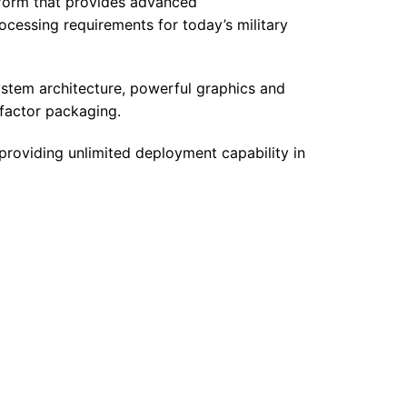
tform that provides advanced
ocessing requirements for today’s military
tem architecture, powerful graphics and
-factor packaging.
providing unlimited deployment capability in