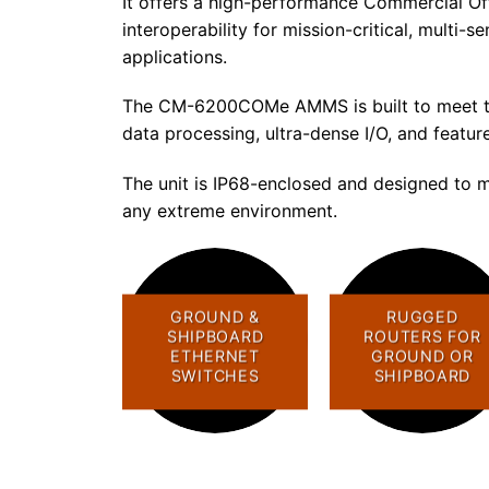
It offers a high-performance Commercial O
interoperability for mission-critical, multi
applications.
The CM-6200COMe AMMS is built to meet the
data processing, ultra-dense I/O, and featur
The unit is IP68-enclosed and designed to m
any extreme environment.
GROUND &
RUGGED
SHIPBOARD
ROUTERS FOR
ETHERNET
GROUND OR
SWITCHES
SHIPBOARD