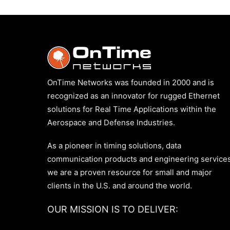
OnTime Networks was founded in 2000 and is
recognized as an innovator for rugged Ethernet
solutions for Real Time Applications within the
Aerospace and Defense Industries.
As a pioneer in timing solutions, data
communication products and engineering services
we are a proven resource for small and major
clients in the U.S. and around the world.
OUR MISSION IS TO DELIVER: