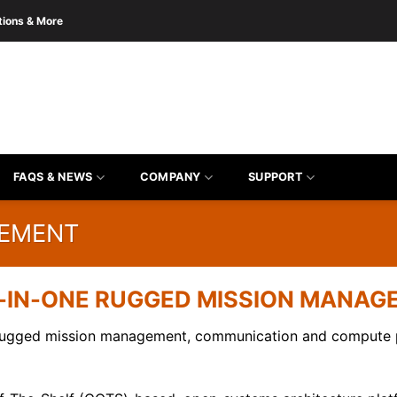
tions & More
FAQS & NEWS
COMPANY
SUPPORT
GEMENT
-IN-ONE RUGGED MISSION MANA
rugged mission management, communication and compute pl
the form to get product quote