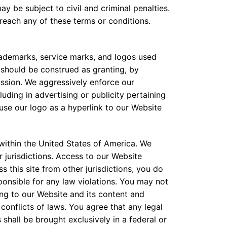
ay be subject to civil and criminal penalties.
breach any of these terms or conditions.
rademarks, service marks, and logos used
 should be construed as granting, by
mission. We aggressively enforce our
ding in advertising or publicity pertaining
 use our logo as a hyperlink to our Website
 within the United States of America. We
r jurisdictions. Access to our Website
s this site from other jurisdictions, you do
ponsible for any law violations. You may not
ting to our Website and its content and
conflicts of laws. You agree that any legal
shall be brought exclusively in a federal or