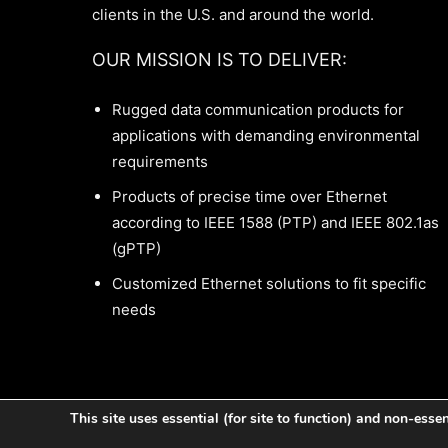
clients in the U.S. and around the world.
OUR MISSION IS TO DELIVER:
Rugged data communication products for
applications with demanding environmental
requirements
Products of precise time over Ethernet
according to IEEE 1588 (PTP) and IEEE 802.1as
(gPTP)
Customized Ethernet solutions to fit specific
needs
This site uses essential (for site to function) and non-esse