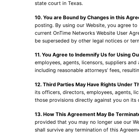
state court in Texas.
10. You are Bound by Changes in this Agr
posting. By using our Website, you agree to 
current OnTime Networks Website User Agre
be superseded by other legal notices or ter
11. You Agree to Indemnify Us for Using O
employees, agents, licensors, suppliers and 
including reasonable attorneys’ fees, result
12. Third Parties May Have Rights Under 
its officers, directors, employees, agents, li
those provisions directly against you on its
13. How This Agreement May Be Terminat
provided that you may no longer use our Webs
shall survive any termination of this Agreem