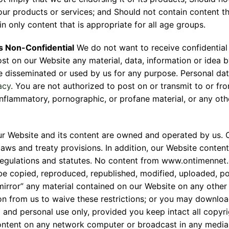
our products or services; and Should not contain content th
the form to get product quote
n only content that is appropriate for all age groups.
 is Non-Confidential
We do not want to receive confidential
ost on our Website any material, data, information or idea b
 disseminated or used by us for any purpose. Personal data
acy
. You are not authorized to post on or transmit to or fr
nflammatory, pornographic, or profane material, or any other
r Website and its content are owned and operated by us. O
aws and treaty provisions. In addition, our Website content
regulations and statutes. No content from www.ontimennet
be copied, reproduced, republished, modified, uploaded, pos
mirror” any material contained on our Website on any other 
ion from us to waive these restrictions; or you may downlo
and personal use only, provided you keep intact all copyri
ontent on any network computer or broadcast in any media.Vi