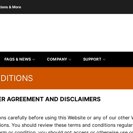
tions & More
FAQS & NEWS
COMPANY
SUPPORT
DITIONS
ER AGREEMENT AND DISCLAIMERS
ns carefully before using this Website or any of our other 
ions. You should review these terms and conditions regular
term or condition, you should not access or otherwise use ou