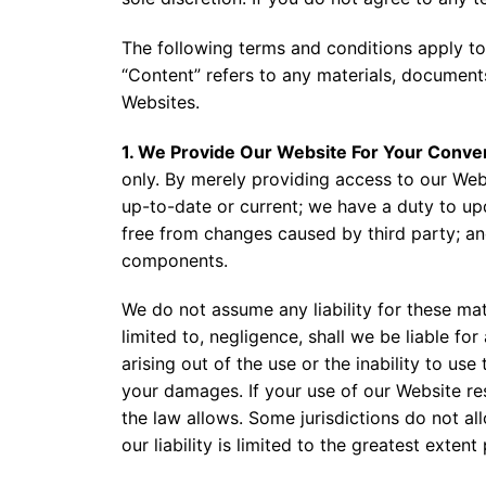
The following terms and conditions apply to
“Content” refers to any materials, document
Websites.
1. We Provide Our Website For Your Conve
only. By merely providing access to our Webs
up-to-date or current; we have a duty to upd
free from changes caused by third party; and
components.
We do not assume any liability for these mat
limited to, negligence, shall we be liable for
arising out of the use or the inability to us
your damages. If your use of our Website res
the law allows. Some jurisdictions do not allo
our liability is limited to the greatest exten