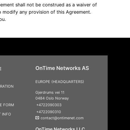
reement shall not be construed as a waiver of
to modify any provision of this Agreement.
ou.
OnTime Networks AS
E
EUROPE (HEADQUARTERS)
RATION
Gjerdrums vei 11
0484 Oslo Norway
+4722090303
CE FORM
+4722090310
 INFO
contact@ontimenet.com
OnTime Networks LLC