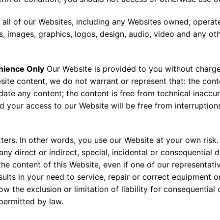
 all of our Websites, including any Websites owned, operat
s, images, graphics, logos, design, audio, video and any ot
nience Only
Our Website is provided to you without charge
ite content, we do not warrant or represent that: the cont
ate any content; the content is free from technical inaccur
 your access to our Website will be free from interruptions
ters. In other words, you use our Website at your own risk.
 any direct or indirect, special, incidental or consequential
e the content of this Website, even if one of our representat
ults in your need to service, repair or correct equipment o
w the exclusion or limitation of liability for consequential 
t permitted by law.