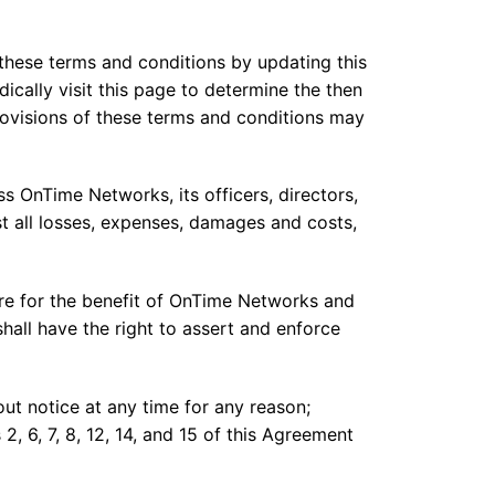
these terms and conditions by updating this
ically visit this page to determine the then
ovisions of these terms and conditions may
s OnTime Networks, its officers, directors,
st all losses, expenses, damages and costs,
re for the benefit of OnTime Networks and
 shall have the right to assert and enforce
t notice at any time for any reason;
, 6, 7, 8, 12, 14, and 15 of this Agreement