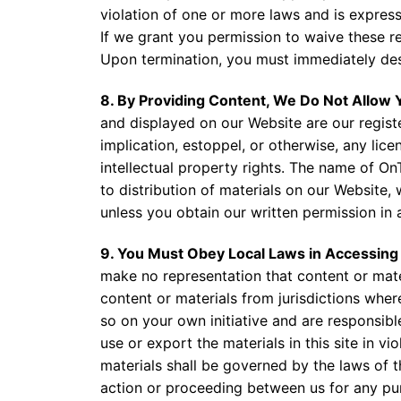
violation of one or more laws and is expressl
If we grant you permission to waive these re
Upon termination, you must immediately des
8. By Providing Content, We Do Not Allow
and displayed on our Website are our regist
implication, estoppel, or otherwise, any lic
intellectual property rights. The name of On
to distribution of materials on our Website,
unless you obtain our written permission in
9. You Must Obey Local Laws in Accessin
make no representation that content or materi
content or materials from jurisdictions where
so on your own initiative and are responsibl
use or export the materials in this site in v
materials shall be governed by the laws of th
action or proceeding between us for any purp