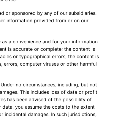
ed or sponsored by any of our subsidiaries.
her information provided from or on our
 as a convenience and for your information
ent is accurate or complete; the content is
acies or typographical errors; the content is
, errors, computer viruses or other harmful
 Under no circumstances, including, but not
 damages. This includes loss of data or profit
ives has been advised of the possibility of
r data, you assume the costs to the extent
or incidental damages. In such jurisdictions,