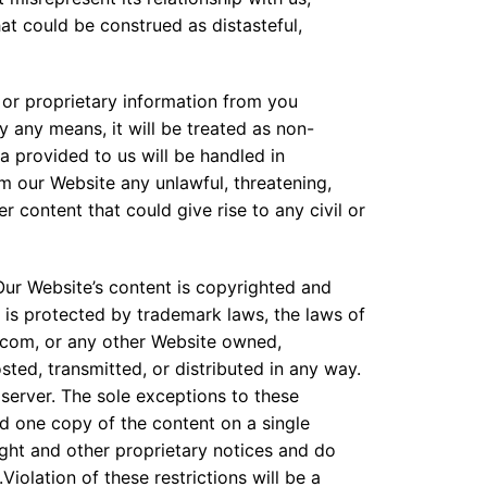
at could be construed as distasteful,
 or proprietary information from you
y any means, it will be treated as non-
 provided to us will be handled in
om our Website any unlawful, threatening,
 content that could give rise to any civil or
ur Website’s content is copyrighted and
 is protected by trademark laws, the laws of
.com, or any other Website owned,
ted, transmitted, or distributed in any way.
server. The sole exceptions to these
ad one copy of the content on a single
ght and other proprietary notices and do
olation of these restrictions will be a