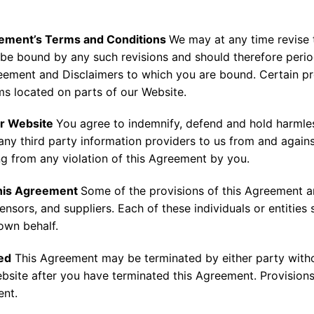
eement’s Terms and Conditions
We may at any time revise 
be bound by any such revisions and should therefore period
ement and Disclaimers to which you are bound. Certain pr
ms located on parts of our Website.
ur Website
You agree to indemnify, defend and hold harmles
any third party information providers to us from and again
ing from any violation of this Agreement by you.
This Agreement
Some of the provisions of this Agreement a
censors, and suppliers. Each of these individuals or entities
 own behalf.
ed
This Agreement may be terminated by either party withou
ite after you have terminated this Agreement. Provisions 2
ent.