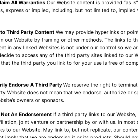
laim All Warranties
Our Website content is provided “as is”
s, express or implied, including, but not limited to, implie
 to Third Party Content
We may provide hyperlinks or point
on our Website by framing or other methods. The links to th
t in any linked Websites is not under our control so we are
u decide to access any of the third party sites linked to our 
 that the third party you link to for your use is free of com
rily Endorse A Third Party
We reserve the right to terminat
party Website does not mean that we endorse, authorize or s
ebsite’s owners or sponsors.
 is Not An Endorsement
If a third party links to our Website, 
liation, joint venture or partnership by or with us. In most
nks to our Website: May link to, but not replicate, our cont
 imply that we are endorsing it or its products; Should not 