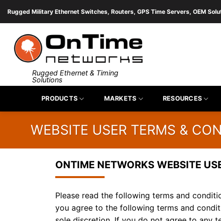
Skip
Rugged Military Ethernet Switches, Routers, GPS Time Servers, OEM Solu
to
content
Rugged Ethernet & Timing
Solutions
PRODUCTS
MARKETS
RESOURCES
WEBSITE USER TERMS & CON
ONTIME NETWORKS WEBSITE US
Please read the following terms and conditio
you agree to the following terms and condit
sole discretion. If you do not agree to any 