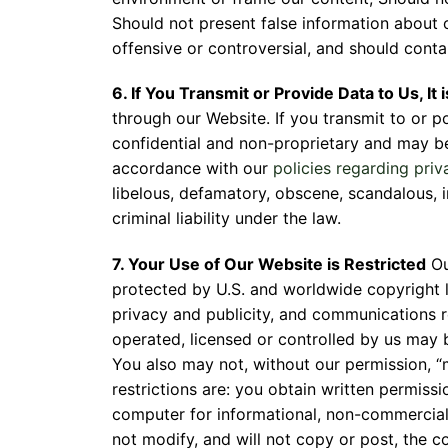
Should not present false information about 
Fill 
offensive or controversial, and should contai
6. If You Transmit or Provide Data to Us, It
through our Website. If you transmit to or p
confidential and non-proprietary and may be
accordance with our
policies regarding priv
libelous, defamatory, obscene, scandalous, i
criminal liability under the law.
7. Your Use of Our Website is Restricted
Ou
protected by U.S. and worldwide copyright l
privacy and publicity, and communications 
operated, licensed or controlled by us may 
You also may not, without our permission, “
restrictions are: you obtain written permiss
computer for informational, non-commercial 
not modify, and will not copy or post, the c