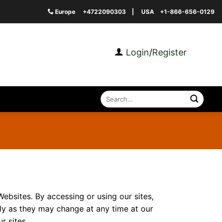
Europe
+4722090303
| USA
+1-866-656-0129
Login
/
Register
Search
for:
Websites. By accessing or using our sites,
ly as they may change at any time at our
r sites.