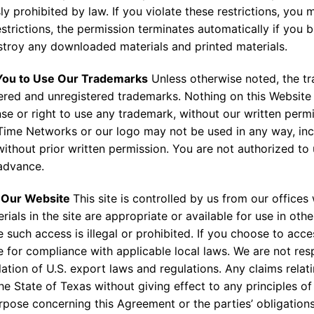
y prohibited by law. If you violate these restrictions, you m
strictions, the permission terminates automatically if you 
troy any downloaded materials and printed materials.
 You to Use Our Trademarks
Unless otherwise noted, the t
ered and unregistered trademarks. Nothing on this Website
ense or right to use any trademark, without our written per
Time Networks or our logo may not be used in any way, inclu
 without prior written permission. You are not authorized to
 advance.
g Our Website
This site is controlled by us from our offices
als in the site are appropriate or available for use in othe
 such access is illegal or prohibited. If you choose to acces
e for compliance with applicable local laws. We are not res
iolation of U.S. export laws and regulations. Any claims rela
e State of Texas without giving effect to any principles of 
ose concerning this Agreement or the parties’ obligations 