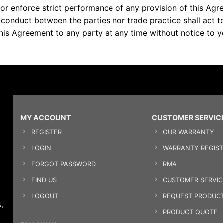
n or enforce strict performance of any provision of this Ag
f conduct between the parties nor trade practice shall act 
his Agreement to any party at any time without notice to y
MY ACCOUNT
CUSTOMER SERVIC
REGISTER
OUR WARRANTY
LOGIN
WARRANTY REGIST
FORGOT PASSWORD
RMA
FIND US
CUSTOMER SERVI
LOGOUT
REQUEST PRODUCT
,
PRODUCT QUOTE