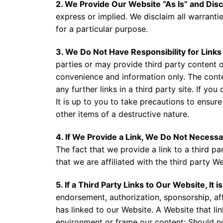
2. We Provide Our Website “As Is” and Disc
express or implied. We disclaim all warrantie
for a particular purpose.
3. We Do Not Have Responsibility for Links
parties or may provide third party content 
convenience and information only. The conten
any further links in a third party site. If yo
It is up to you to take precautions to ensure
other items of a destructive nature.
4. If We Provide a Link, We Do Not Necessa
The fact that we provide a link to a third 
that we are affiliated with the third party W
5. If a Third Party Links to Our Website, It
endorsement, authorization, sponsorship, affi
has linked to our Website. A Website that li
environment or frame our content; Should not