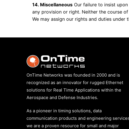
14. Miscellaneous
Our failure to insist upo
any provision or right. Neither the course o
We may assign our rights and duties under t
OnTime Networks was founded in 2000 and is
recognized as an innovator for rugged Ethernet
solutions for Real Time Applications within the
Aerospace and Defense Industries.
As a pioneer in timing solutions, data
communication products and engineering services
we are a proven resource for small and major