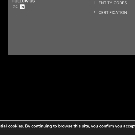
FOLLOW US
ENTITY CODES
CERTIFICATION
ntial cookies. By continuing to browse this site, you confirm you accep