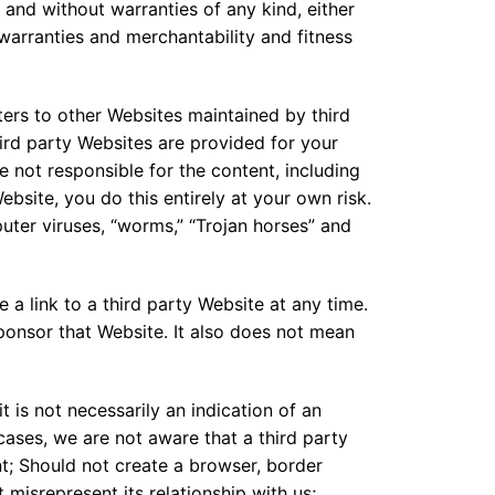
 and without warranties of any kind, either
d warranties and merchantability and fitness
ers to other Websites maintained by third
ird party Websites are provided for your
 not responsible for the content, including
Website, you do this entirely at your own risk.
puter viruses, “worms,” “Trojan horses” and
e a link to a third party Website at any time.
ponsor that Website. It also does not mean
it is not necessarily an indication of an
 cases, we are not aware that a third party
ent; Should not create a browser, border
misrepresent its relationship with us;