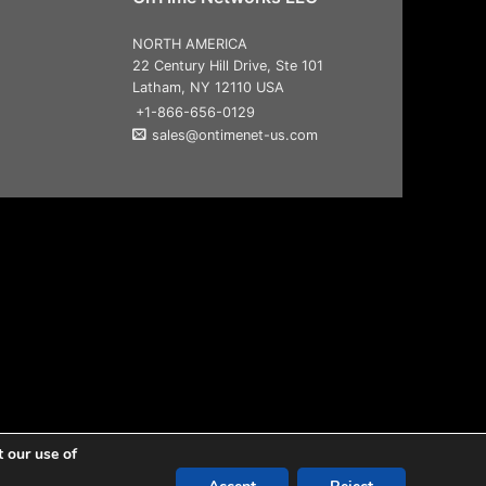
NORTH AMERICA
22 Century Hill Drive, Ste 101
Latham, NY 12110 USA
+1-866-656-0129
sales@ontimenet-us.com
t our use of