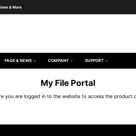
tions & More
the form to get product quote
FAQS & NEWS
COMPANY
SUPPORT
My File Portal
re you are logged in to the website to access the product 