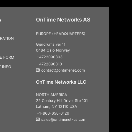
OnTime Networks AS
E
EUROPE (HEADQUARTERS)
RATION
Gjerdrums vei 11
0484 Oslo Norway
+4722090303
CE FORM
+4722090310
 INFO
contact@ontimenet.com
OnTime Networks LLC
NORTH AMERICA
22 Century Hill Drive, Ste 101
Latham, NY 12110 USA
+1-866-656-0129
sales@ontimenet-us.com