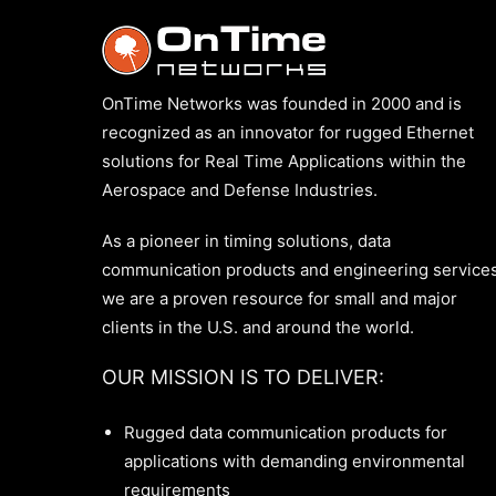
OnTime Networks was founded in 2000 and is
recognized as an innovator for rugged Ethernet
solutions for Real Time Applications within the
Aerospace and Defense Industries.
As a pioneer in timing solutions, data
communication products and engineering services
we are a proven resource for small and major
clients in the U.S. and around the world.
OUR MISSION IS TO DELIVER:
Rugged data communication products for
applications with demanding environmental
requirements