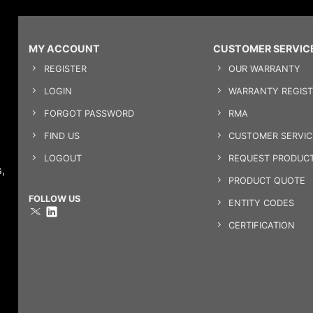
MY ACCOUNT
CUSTOMER SERVIC
REGISTER
OUR WARRANTY
LOGIN
WARRANTY REGIST
FORGOT PASSWORD
RMA
FIND US
CUSTOMER SERVI
LOGOUT
REQUEST PRODUCT
,
PRODUCT QUOTE
FOLLOW US
ENTITY CODES
CERTIFICATION