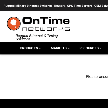
Skip
Rugged Military Ethernet Switches, Routers, GPS Time Servers, OEM Solu
to
content
Rugged Ethernet & Timing
Solutions
Fill 
PRODUCTS
MARKETS
RESOURCES
Please ensu