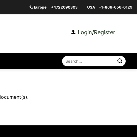
Europe
+4722090303
| USA
+1-866-656-0129
Login
/
Register
Search
for:
document(s).