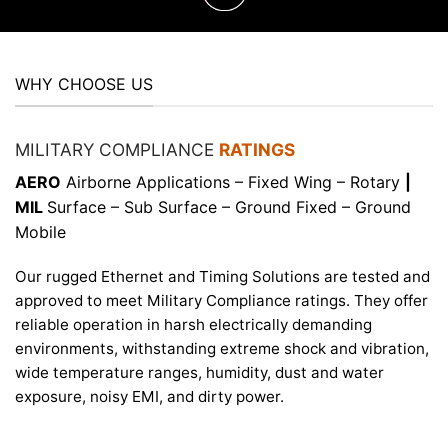
WHY CHOOSE US
MILITARY COMPLIANCE
RATINGS
AERO
Airborne Applications – Fixed Wing – Rotary
|
MIL
Surface – Sub Surface – Ground Fixed – Ground
Mobile
Our rugged Ethernet and Timing Solutions are tested and
approved to meet Military Compliance ratings. They offer
reliable operation in harsh electrically demanding
environments, withstanding extreme shock and vibration,
wide temperature ranges, humidity, dust and water
exposure, noisy EMI, and dirty power.