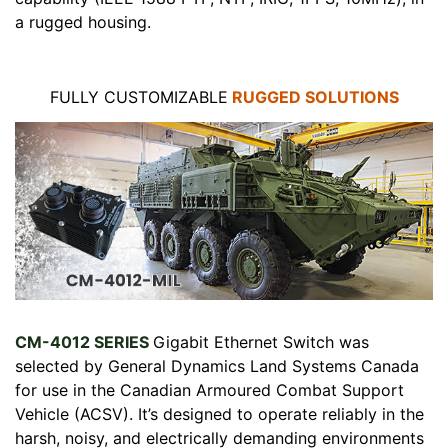
a rugged housing.
FULLY CUSTOMIZABLE
RUGGED SOLUTIONS
CM-4012 SERIES
Gigabit Ethernet Switch was
selected by General Dynamics Land Systems Canada
for use in the Canadian Armoured Combat Support
Vehicle (ACSV). It’s designed to operate reliably in the
harsh, noisy, and electrically demanding environments