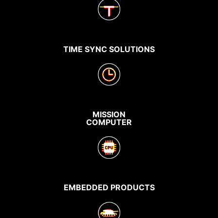
TIME SYNC SOLUTIONS
MISSION
COMPUTER
EMBEDDED PRODUCTS