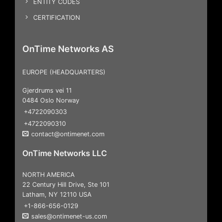
ENTITY CODES
CERTIFICATION
OnTime Networks AS
EUROPE (HEADQUARTERS)
Gjerdrums vei 11
0484 Oslo Norway
+4722090303
+4722090310
contact@ontimenet.com
OnTime Networks LLC
NORTH AMERICA
22 Century Hill Drive, Ste 101
Latham, NY 12110 USA
+1-866-656-0129
sales@ontimenet-us.com