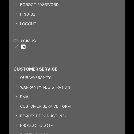
FORGOT PASSWORD
FIND US
LOGOUT
FOLLOW US
CUSTOMER SERVICE
OUR WARRANTY
WARRANTY REGISTRATION
RMA
CUSTOMER SERVICE FORM
REQUEST PRODUCT INFO
PRODUCT QUOTE