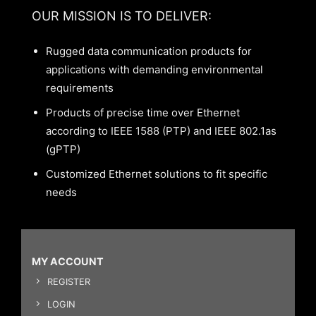
OUR MISSION IS TO DELIVER:
Rugged data communication products for
applications with demanding environmental
requirements
Products of precise time over Ethernet
according to IEEE 1588 (PTP) and IEEE 802.1as
(gPTP)
Customized Ethernet solutions to fit specific
needs
MY ACCOUNT
REGISTER
LOGIN