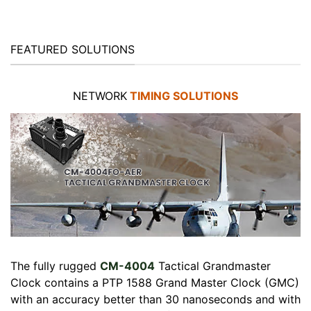
FEATURED SOLUTIONS
NETWORK
TIMING SOLUTIONS
The fully rugged
CM-4004
Tactical Grandmaster
Clock contains a PTP 1588 Grand Master Clock (GMC)
with an accuracy better than 30 nanoseconds and with