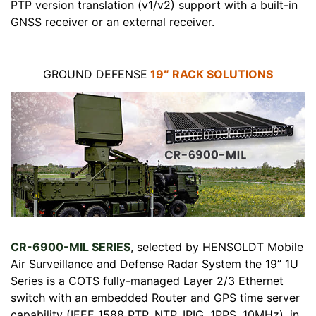
PTP version translation (v1/v2) support with a built-in
GNSS receiver or an external receiver.
GROUND DEFENSE
19″ RACK SOLUTIONS
CR-6900-MIL SERIES
, selected by HENSOLDT Mobile
Air Surveillance and Defense Radar System the 19” 1U
Series is a COTS fully-managed Layer 2/3 Ethernet
switch with an embedded Router and GPS time server
capability (IEEE 1588 PTP, NTP, IRIG, 1PPS, 10MHz), in