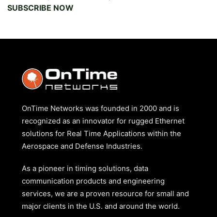
SUBSCRIBE NOW
OnTime Networks was founded in 2000 and is
recognized as an innovator for rugged Ethernet
solutions for Real Time Applications within the
Aerospace and Defense Industries.
As a pioneer in timing solutions, data
communication products and engineering
services, we are a proven resource for small and
major clients in the U.S. and around the world.