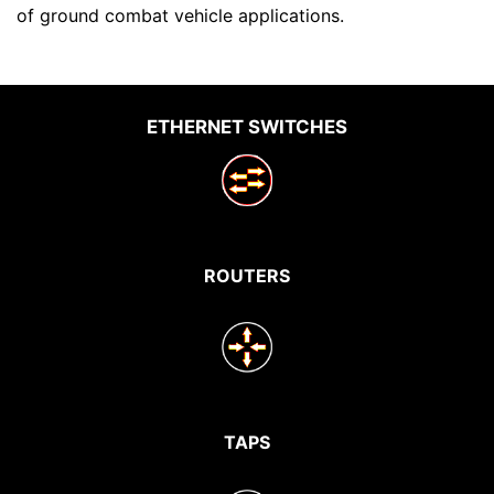
of ground combat vehicle applications.
ETHERNET SWITCHES
ROUTERS
TAPS