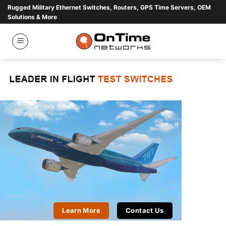
Skip
Rugged Military Ethernet Switches, Routers, GPS Time Servers, OEM
Solutions & More
to
content
Learn More
Contact Us