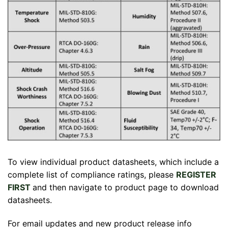
To view individual product datasheets, which include a
complete list of compliance ratings, please
REGISTER
FIRST
and then navigate to product page to download
datasheets.
For email updates and new product release info