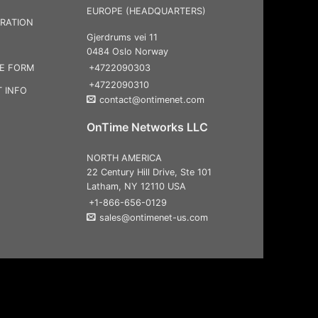
EUROPE (HEADQUARTERS)
RATION
Gjerdrums vei 11
0484 Oslo Norway
+4722090303
CE FORM
+4722090310
 INFO
contact@ontimenet.com
OnTime Networks LLC
NORTH AMERICA
22 Century Hill Drive, Ste 101
Latham, NY 12110 USA
+1-866-656-0129
sales@ontimenet-us.com