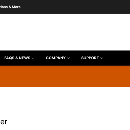
tions & More
FAQS & NEWS
COMPANY
SUPPORT
er