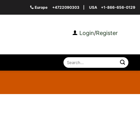
Europe
+4722090303
| USA
+1-866-656-0129
Login
/
Register
Search
for: