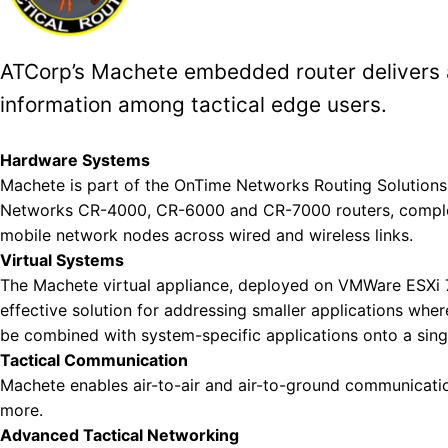
ATCorp’s Machete embedded router delivers a
information among tactical edge users.
Fill 
Hardware Systems
Machete is part of the OnTime Networks Routing Solutions, 
Networks CR-4000, CR-6000 and CR-7000 routers, compleme
mobile network nodes across wired and wireless links.
Virtual Systems
The Machete virtual appliance, deployed on VMWare ESXi 7
effective solution for addressing smaller applications whe
be combined with system-specific applications onto a sing
Tactical Communication
Machete enables air-to-air and air-to-ground communicat
more.
Advanced Tactical Networking