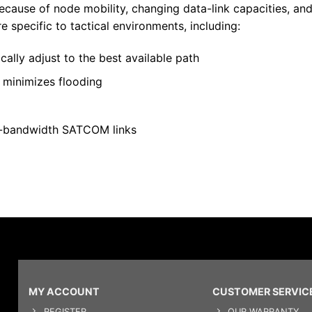
ecause of node mobility, changing data-link capacities, a
 specific to tactical environments, including:
ally adjust to the best available path
d minimizes flooding
w-bandwidth SATCOM links
MY ACCOUNT
CUSTOMER SERVIC
REGISTER
OUR WARRANTY