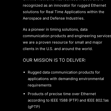
recognized as an innovator for rugged Ethernet
solutions for Real Time Applications within the
Aerospace and Defense Industries.
As a pioneer in timing solutions, data
communication products and engineering services
we are a proven resource for small and major
clients in the U.S. and around the world.
OUR MISSION IS TO DELIVER:
Rugged data communication products for
applications with demanding environmental
requirements
Products of precise time over Ethernet
according to IEEE 1588 (PTP) and IEEE 802.1as
(gPTP)