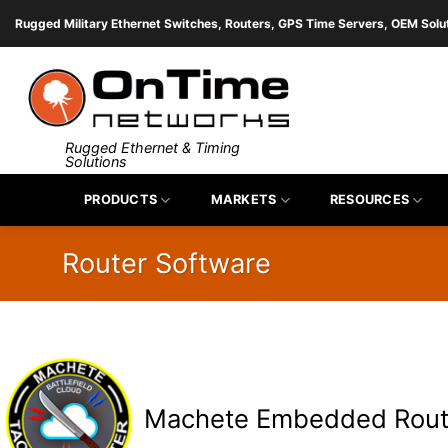
Skip
Rugged Military Ethernet Switches, Routers, GPS Time Servers, OEM Solu
to
content
Rugged Ethernet & Timing
Solutions
PRODUCTS
MARKETS
RESOURCES
Router Software
Machete Embedded Rout