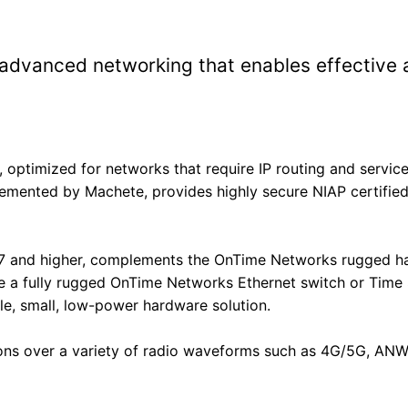
dvanced networking that enables effective an
the form to get product quote
optimized for networks that require IP routing and service
nted by Machete, provides highly secure NIAP certified 
 and higher, complements the OnTime Networks rugged hard
re a fully rugged OnTime Networks Ethernet switch or Time 
le, small, low-power hardware solution.
ions over a variety of radio waveforms such as 4G/5G, AN