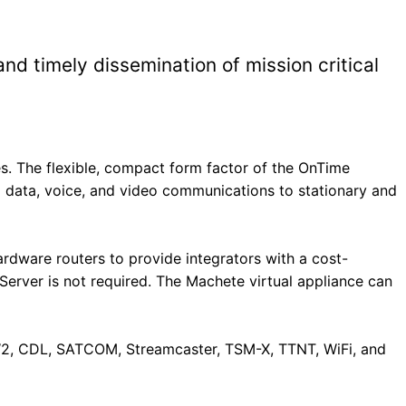
d timely dissemination of mission critical
s. The flexible, compact form factor of the OnTime
data, voice, and video communications to stationary and
ware routers to provide integrators with a cost-
Server is not required. The Machete virtual appliance can
W2, CDL, SATCOM, Streamcaster, TSM-X, TTNT, WiFi, and