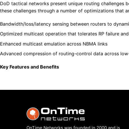
DoD tactical networks present unique routing challenges b
these challenges through a number of optimizations that are
Bandwidth/loss/latency sensing between routers to dynamic
Optimized multicast operation that tolerates RP failure an
Enhanced multicast emulation across NBMA links
Advanced compression of routing-control data across lo
Key Features and Benefits
OnTime Networks was founded in 2000 and is