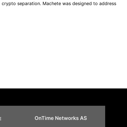
nd crypto separation. Machete was designed to address
OnTime Networks AS
E