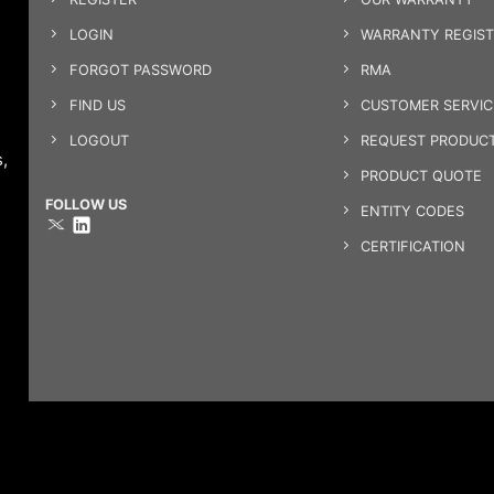
LOGIN
WARRANTY REGIST
FORGOT PASSWORD
RMA
FIND US
CUSTOMER SERVI
LOGOUT
REQUEST PRODUCT
,
PRODUCT QUOTE
FOLLOW US
ENTITY CODES
CERTIFICATION