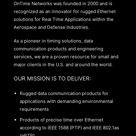
OnTime Networks was founded in 2000 and is
recognized as an innovator for rugged Ethernet
solutions for Real Time Applications within the
Aerospace and Defense Industries.
As a pioneer in timing solutions, data
communication products and engineering
services, we are a proven resource for small and
major clients in the U.S. and around the world.
OUR MISSION IS TO DELIVER:
Rugged data communication products for
applications with demanding environmental
requirements
Products of precise time over Ethernet
according to IEEE 1588 (PTP) and IEEE 802.1as
(gPTP)