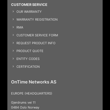
CUSTOMER SERVICE
OUR WARRANTY
WARRANTY REGISTRATION
RMA
CUSTOMER SERVICE FORM
REQUEST PRODUCT INFO
PRODUCT QUOTE
ENTITY CODES
CERTIFICATION
OnTime Networks AS
EUROPE (HEADQUARTERS)
Gjerdrums vei 11
0484 Oslo Norway