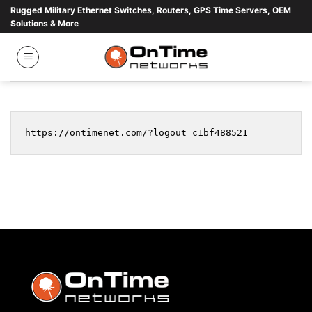
Skip
Rugged Military Ethernet Switches, Routers, GPS Time Servers, OEM
Solutions & More
to
content
https://ontimenet.com/?logout=c1bf488521