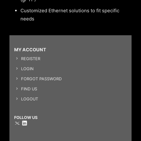
Customized Ethernet solutions to fit specific
needs
MY ACCOUNT
REGISTER
LOGIN
FORGOT PASSWORD
FIND US
LOGOUT
FOLLOW US