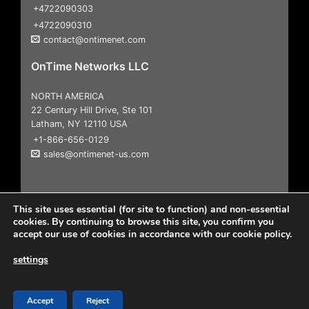
+4722090303
+4722090310
contact@ontimenet.com
OnTime Networks LLC
NORTH AMERICA
22 Century Hill Drive, Ste 101
Latham, NY 12110 USA
+1-866-656-0129
sales@ontimenet-us.com
This site uses essential (for site to function) and non-essential
cookies. By continuing to browse this site, you confirm you
accept our use of cookies in accordance with our cookie policy.
settings
Copyright 2026
© All Rights Reserved |
User Agreement &
Disclaimers
|
Privacy Policy
Accept
Reject