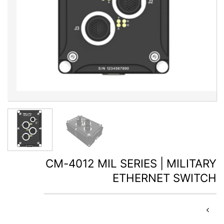
CM-4012 MIL SERIES | MILITARY
ETHERNET SWITCH