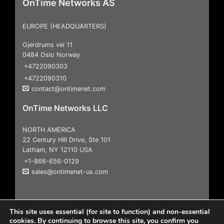
OnTime Networks AS
EUROPE (HEADQUARTERS)
Gjerdrums vei 11
0484 Oslo Norway
+4722090303
+4722090310
contact@ontimenet.com
OnTime Networks LLC
NORTH AMERICA
22 Century Hill Drive, Ste 101
Latham, NY 12110 USA
+1-866-656-0129
sales@ontimenet-us.com
This site uses essential (for site to function) and non-essential
cookies. By continuing to browse this site, you confirm you