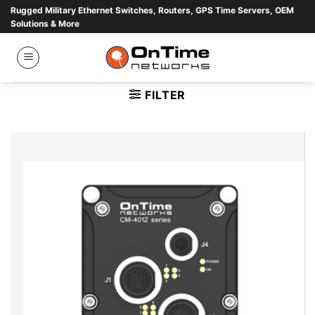
Skip
Rugged Military Ethernet Switches, Routers, GPS Time Servers, OEM
Solutions & More
to
content
FILTER