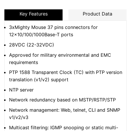
Key Features
Product Data
3xMighty Mouse 37 pins connectors for
12×10/100/1000Base-T ports
28VDC (22-32VDC)
Approved for military environmental and EMC
requirements
PTP 1588 Transparent Clock (TC) with PTP version
translation (v1/v2) support
NTP server
Network redundancy based on MSTP/RSTP/STP
Network management: Web, telnet, CLI and SNMP
v1/v2/v3
Multicast filtering: IGMP snooping or static multi-