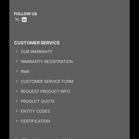
FOLLOW US
CUSTOMER SERVICE
OUR WARRANTY
WARRANTY REGISTRATION
RMA
CUSTOMER SERVICE FORM
REQUEST PRODUCT INFO
PRODUCT QUOTE
ENTITY CODES
CERTIFICATION