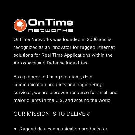
OnTime Networks was founded in 2000 and is
recognized as an innovator for rugged Ethernet
solutions for Real Time Applications within the
Aerospace and Defense Industries.
As a pioneer in timing solutions, data
communication products and engineering
services, we are a proven resource for small and
major clients in the U.S. and around the world.
OUR MISSION IS TO DELIVER:
Rugged data communication products for