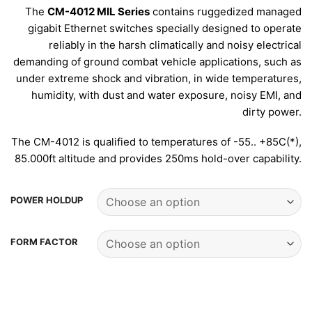
The
CM-4012 MIL Series
contains ruggedized managed
gigabit Ethernet switches specially designed to operate
reliably in the harsh climatically and noisy electrical
demanding of ground combat vehicle applications, such as
under extreme shock and vibration, in wide temperatures,
humidity, with dust and water exposure, noisy EMI, and
dirty power.
The CM-4012 is qualified to temperatures of -55.. +85C(*),
85.000ft altitude and provides 250ms hold-over capability.
POWER HOLDUP
FORM FACTOR