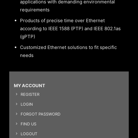
applications with demanding environmental
requirements
Products of precise time over Ethernet
according to IEEE 1588 (PTP) and IEEE 802.1as
(gPTP)
Customized Ethernet solutions to fit specific
needs
MY ACCOUNT
REGISTER
LOGIN
FORGOT PASSWORD
FIND US
LOGOUT