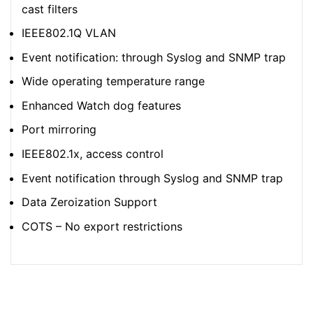
cast filters
IEEE802.1Q VLAN
Event notification: through Syslog and SNMP trap
Wide operating temperature range
Enhanced Watch dog features
Port mirroring
IEEE802.1x, access control
Event notification through Syslog and SNMP trap
Data Zeroization Support
COTS – No export restrictions