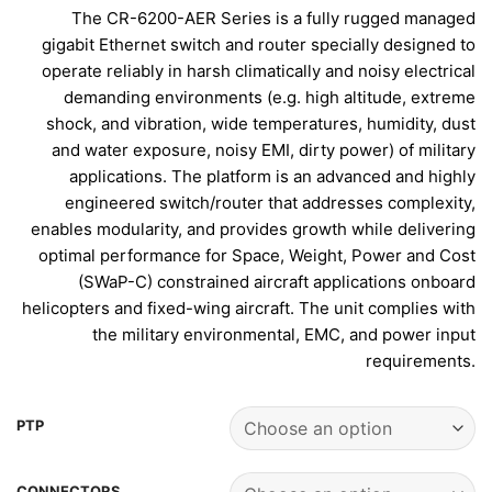
The CR-6200-AER Series is a fully rugged managed
gigabit Ethernet switch and router specially designed to
operate reliably in harsh climatically and noisy electrical
demanding environments (e.g. high altitude, extreme
shock, and vibration, wide temperatures, humidity, dust
and water exposure, noisy EMI, dirty power) of military
applications. The platform is an advanced and highly
engineered switch/router that addresses complexity,
enables modularity, and provides growth while delivering
optimal performance for Space, Weight, Power and Cost
(SWaP-C) constrained aircraft applications onboard
helicopters and fixed-wing aircraft. The unit complies with
the military environmental, EMC, and power input
requirements.
PTP
CONNECTORS