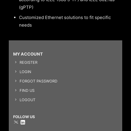
(gPTP)
Customized Ethernet solutions to fit specific
needs
MY ACCOUNT
REGISTER
LOGIN
FORGOT PASSWORD
FIND US
LOGOUT
FOLLOW US