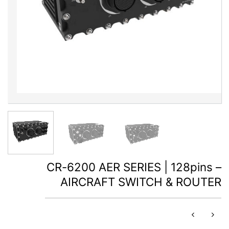
CR-6200 AER SERIES | 128pins –
AIRCRAFT SWITCH & ROUTER