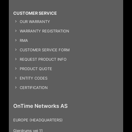
CUSTOMER SERVICE
OUR WARRANTY
WARRANTY REGISTRATION
RMA
CUSTOMER SERVICE FORM
REQUEST PRODUCT INFO
PRODUCT QUOTE
ENTITY CODES
CERTIFICATION
OnTime Networks AS
EUROPE (HEADQUARTERS)
Gjerdrums vei 11