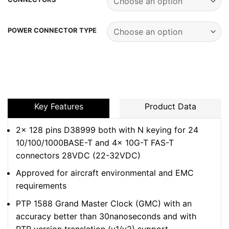
POWER CONNECTOR TYPE
Key Features
Product Data
2x 128 pins D38999 both with N keying for 24
10/100/1000BASE-T and 4x 10G-T FAS-T
connectors 28VDC (22-32VDC)
Approved for aircraft environmental and EMC
requirements
PTP 1588 Grand Master Clock (GMC) with an
accuracy better than 30nanoseconds and with