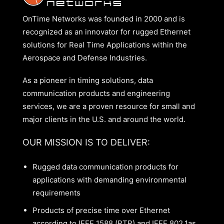
OnTime Networks was founded in 2000 and is
recognized as an innovator for rugged Ethernet
solutions for Real Time Applications within the
Aerospace and Defense Industries.
As a pioneer in timing solutions, data
communication products and engineering
services, we are a proven resource for small and
major clients in the U.S. and around the world.
OUR MISSION IS TO DELIVER:
Rugged data communication products for
applications with demanding environmental
requirements
Products of precise time over Ethernet
according to IEEE 1588 (PTP) and IEEE 802.1as