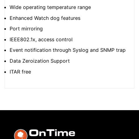
Wide operating temperature range
Enhanced Watch dog features
Port mirroring
IEEE802.1x, access control
Event notification through Syslog and SNMP trap
Data Zeroization Support
ITAR free