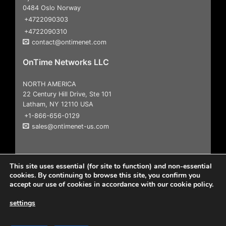
0484 Oslo Norway
+4722090303
+4722090310
contact@ontimenet.com
OnTime Networks LLC
NORTH AMERICA
22 Century Hill Drive, Ste 101
Latham, NY 12110 USA
+1-866-656-0129
sales@ontimenet-us.com
This site uses essential (for site to function) and non-essential
cookies. By continuing to browse this site, you confirm you
accept our use of cookies in accordance with our cookie policy.
settings
Copyright 2026
© All Rights Reserved |
User Agreement &