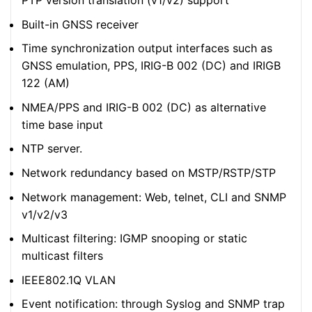
PTP version translation (v1/v2) support
Built-in GNSS receiver
Time synchronization output interfaces such as
GNSS emulation, PPS, IRIG-B 002 (DC) and IRIGB
122 (AM)
NMEA/PPS and IRIG-B 002 (DC) as alternative
time base input
NTP server.
Network redundancy based on MSTP/RSTP/STP
Network management: Web, telnet, CLI and SNMP
v1/v2/v3
Multicast filtering: IGMP snooping or static
multicast filters
IEEE802.1Q VLAN
Event notification: through Syslog and SNMP trap