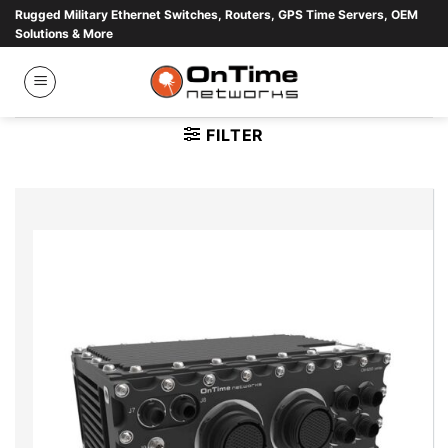
Skip
Rugged Military Ethernet Switches, Routers, GPS Time Servers, OEM
Solutions & More
to
content
FILTER