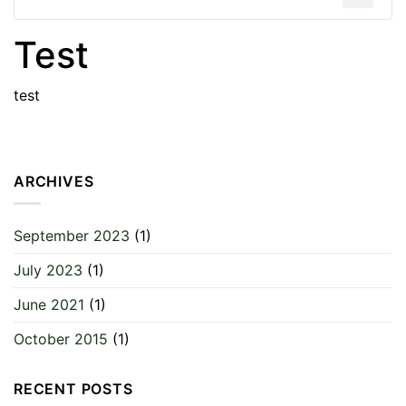
Test
test
ARCHIVES
September 2023
(1)
July 2023
(1)
June 2021
(1)
October 2015
(1)
RECENT POSTS