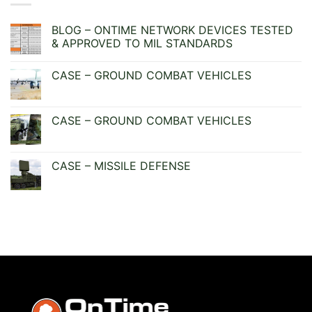
BLOG – ONTIME NETWORK DEVICES TESTED
& APPROVED TO MIL STANDARDS
No
Comments
CASE – GROUND COMBAT VEHICLES
on
BLOG
No
–
Comments
ONTIME
on
NETWORK
CASE
CASE – GROUND COMBAT VEHICLES
DEVICES
–
TESTED
GROUND
No
&
COMBAT
Comments
APPROVED
VEHICLES
on
TO
CASE
CASE – MISSILE DEFENSE
MIL
–
STANDARDS
GROUND
No
COMBAT
Comments
VEHICLES
on
CASE
–
MISSILE
DEFENSE