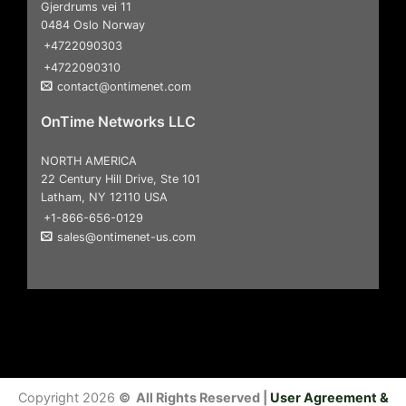
Gjerdrums vei 11
0484 Oslo Norway
+4722090303
+4722090310
contact@ontimenet.com
OnTime Networks LLC
NORTH AMERICA
22 Century Hill Drive, Ste 101
Latham, NY 12110 USA
+1-866-656-0129
sales@ontimenet-us.com
Copyright 2026
© All Rights Reserved |
User Agreement &