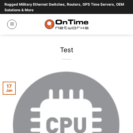
Skip
Rugged Military Ethernet Switches, Routers, GPS Time Servers, OEM
Solutions & More
to
content
Test
17
Jan