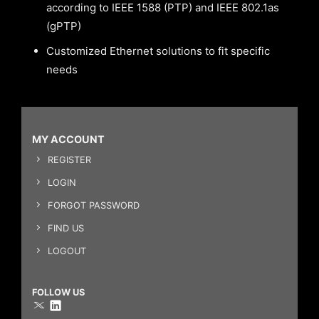
according to IEEE 1588 (PTP) and IEEE 802.1as
(gPTP)
Customized Ethernet solutions to fit specific
needs
MY ACCOUNT
REGISTER
LOGIN
FORGOT PASSWORD
FIND US
LOGOUT
FOLLOW US