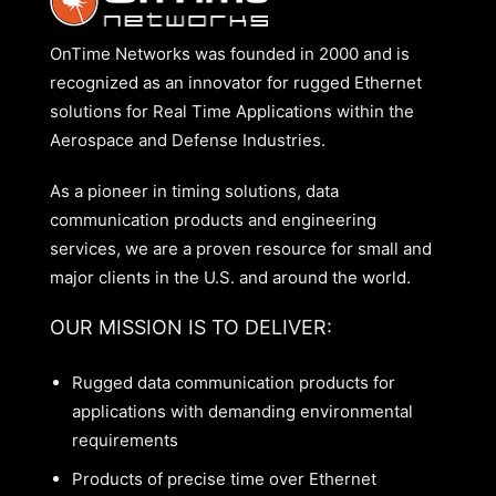
OnTime Networks was founded in 2000 and is
recognized as an innovator for rugged Ethernet
solutions for Real Time Applications within the
Aerospace and Defense Industries.
As a pioneer in timing solutions, data
communication products and engineering
services, we are a proven resource for small and
major clients in the U.S. and around the world.
OUR MISSION IS TO DELIVER:
Rugged data communication products for
applications with demanding environmental
requirements
Products of precise time over Ethernet