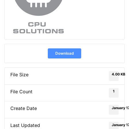
Download
File Size
4.00 KB
File Count
1
Create Date
January 1
Last Updated
January 1