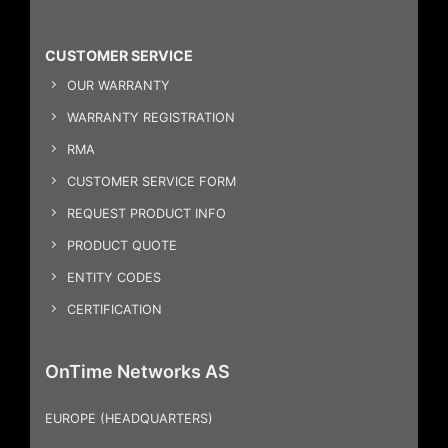
CUSTOMER SERVICE
OUR WARRANTY
WARRANTY REGISTRATION
RMA
CUSTOMER SERVICE FORM
REQUEST PRODUCT INFO
PRODUCT QUOTE
ENTITY CODES
CERTIFICATION
OnTime Networks AS
EUROPE (HEADQUARTERS)